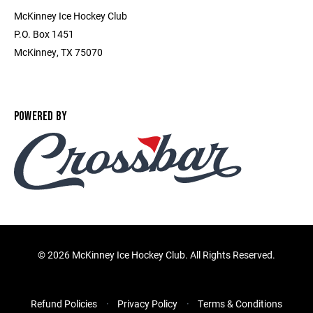
McKinney Ice Hockey Club
P.O. Box 1451
McKinney, TX 75070
POWERED BY
©
2026 McKinney Ice Hockey Club. All Rights Reserved.
Refund Policies
Privacy Policy
Terms & Conditions