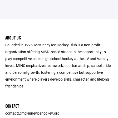
ABOUT US
Founded in 1996, McKinney Ice Hockey Club is a non-profit
organization offering MISD-zoned students the opportunity to
play competitive co-ed high school hockey at the JV and Varsity
levels. MIHC emphasizes teamwork, sportsmanship, school pride,
and personal growth, fostering a competitive but supportive
environment where players develop skills, character, and lifelong
friendships.
CONTACT
contact@mckinneyicehockey.org