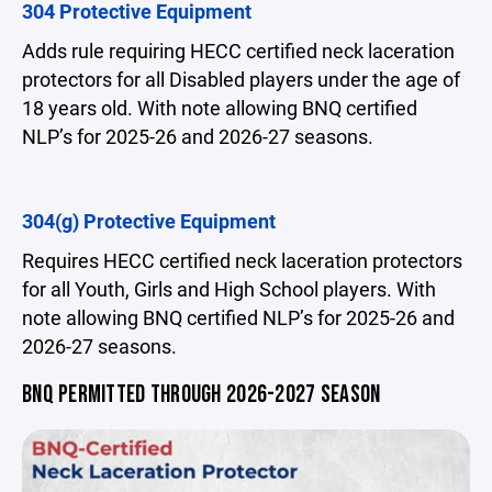
304 Protective Equipment
Adds rule requiring HECC certified neck laceration
protectors for all Disabled players under the age of
18 years old. With note allowing BNQ certified
NLP’s for 2025-26 and 2026-27 seasons.
304(g) Protective Equipment
Requires HECC certified neck laceration protectors
for all Youth, Girls and High School players. With
note allowing BNQ certified NLP’s for 2025-26 and
2026-27 seasons.
BNQ PERMITTED THROUGH 2026-2027 SEASON