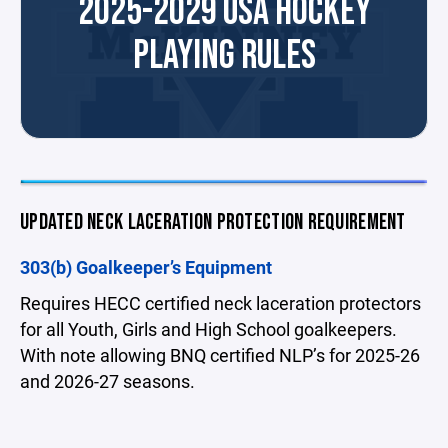
2025-2029 USA HOCKEY
PLAYING RULES
UPDATED NECK LACERATION PROTECTION REQUIREMENT
303(b) Goalkeeper’s Equipment
Requires HECC certified neck laceration protectors
for all Youth, Girls and High School goalkeepers.
With note allowing BNQ certified NLP’s for 2025-26
and 2026-27 seasons.