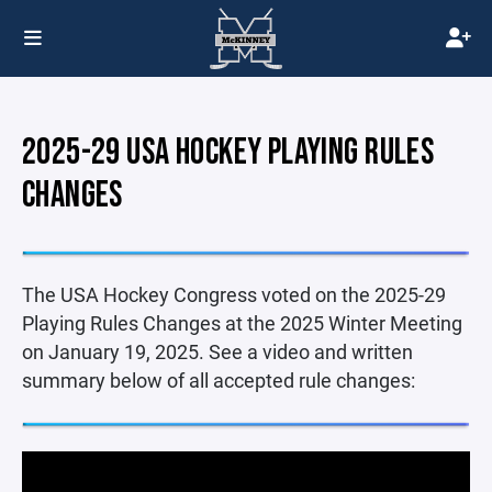
2025-29 USA HOCKEY PLAYING RULES
CHANGES
The USA Hockey Congress voted on the 2025-29
Playing Rules Changes at the 2025 Winter Meeting
on January 19, 2025. See a video and written
summary below of all accepted rule changes: