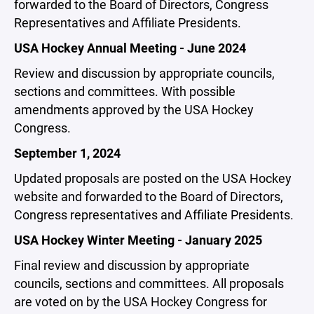
forwarded to the Board of Directors, Congress
Representatives and Affiliate Presidents.
USA Hockey Annual Meeting - June 2024
Review and discussion by appropriate councils,
sections and committees. With possible
amendments approved by the USA Hockey
Congress.
September 1, 2024
Updated proposals are posted on the USA Hockey
website and forwarded to the Board of Directors,
Congress representatives and Affiliate Presidents.
USA Hockey Winter Meeting - January 2025
Final review and discussion by appropriate
councils, sections and committees. All proposals
are voted on by the USA Hockey Congress for