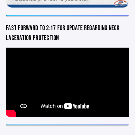
FAST FORWARD TO 2:17 FOR UPDATE REGARDING NECK
LACERATION PROTECTION