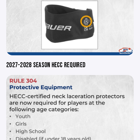
2027-2028 SEASON HECC REQUIRED