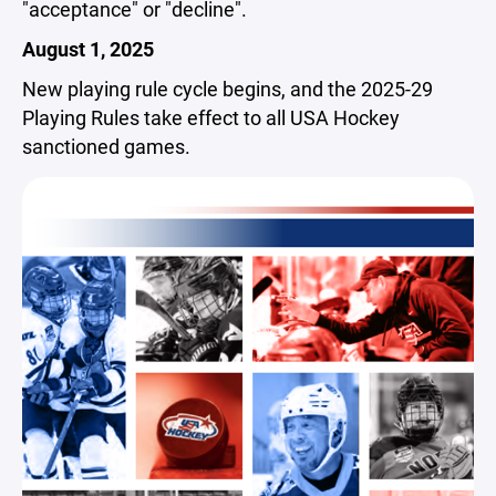
"acceptance" or "decline".
August 1, 2025
New playing rule cycle begins, and the 2025-29
Playing Rules take effect to all USA Hockey
sanctioned games.