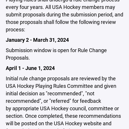
every four years. All USA Hockey members may
submit proposals during the submission period, and
those proposals shall follow the following review
process:
January 2 - March 31, 2024
Submission window is open for Rule Change
Proposals.
April 1 - June 1, 2024
Initial rule change proposals are reviewed by the
USA Hockey Playing Rules Committee and given
initial decision as "recommended", "not
recommended", or "referred" for feedback
by appropriate USA Hockey council, committee or
section. Once completed, these recommendations
will be posted on the USA Hockey website and