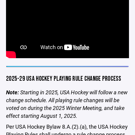
2025-29 USA HOCKEY PLAYING RULE CHANGE PROCESS
Note:
Starting in 2025, USA Hockey will follow a new
change schedule. All playing rule changes will be
voted on during the 2025 Winter Meeting, and take
effect starting August 1, 2025.
Per USA Hockey Bylaw 8.A.(2).(a), the USA Hockey
Playing Rules shall undergo a rule change process