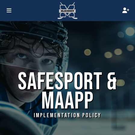
SAFESPORT &
MAAPP
IMPLEMENTATION POLICY