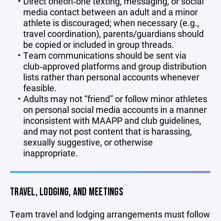
Direct one‑on‑one texting, messaging, or social
media contact between an adult and a minor
athlete is discouraged; when necessary (e.g.,
travel coordination), parents/guardians should
be copied or included in group threads.
Team communications should be sent via
club‑approved platforms and group distribution
lists rather than personal accounts whenever
feasible.
Adults may not “friend” or follow minor athletes
on personal social media accounts in a manner
inconsistent with MAAPP and club guidelines,
and may not post content that is harassing,
sexually suggestive, or otherwise
inappropriate.
TRAVEL, LODGING, AND MEETINGS
Team travel and lodging arrangements must follow