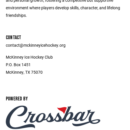
and personal growth, fostering a competitive but supportive
environment where players develop skills, character, and lifelong
friendships.
CONTACT
contact@mckinneyicehockey.org
McKinney Ice Hockey Club
P.O. Box 1451
McKinney, TX 75070
POWERED BY