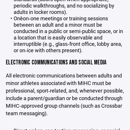
periodic walkthroughs, and no socializing by
adults in locker rooms).
One‑on‑one meetings or training sessions
between an adult and a minor must be
conducted in a public or semi‑public space, or in
a location that is easily observable and
interruptible (e.g., glass‑front office, lobby area,
or on‑ice with others present).
ELECTRONIC COMMUNICATIONS AND SOCIAL MEDIA
All electronic communications between adults and
minor athletes associated with MIHC must be
professional, sport‑related, and, whenever possible,
include a parent/guardian or be conducted through
MIHC‑approved group channels (such as Crossbar
team messaging).