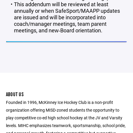
This addendum will be reviewed at least
annually or when SafeSport/MAAPP updates
are issued and will be incorporated into
coach/manager meetings, team parent
meetings, and new‑Board orientation.
ABOUT US
Founded in 1996, McKinney Ice Hockey Club is a non-profit
organization offering MISD-zoned students the opportunity to
play competitive co-ed high school hockey at the JV and Varsity
levels. MIHC emphasizes teamwork, sportsmanship, school pride,