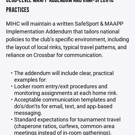
CLUB‑LEVEL MAAPP ADDENDUM AND RINK‑SPECIFIC
PRACTICES
MIHC will maintain a written SafeSport & MAAPP
Implementation Addendum that tailors national
policies to the club’s specific environment, including
the layout of local rinks, typical travel patterns, and
reliance on Crossbar for communication.
The addendum will include clear, practical
examples for:
Locker room entry/exit procedures and
monitoring assignments at each home rink.
Acceptable communication templates and
do’s/don’ts for email, text, and app‑based
messaging.
Standard expectations for tournament travel
(chaperone ratios, curfews, common‑area
meetings instead of in‑room gatherings).