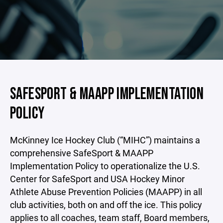
SAFESPORT & MAAPP IMPLEMENTATION
POLICY
McKinney Ice Hockey Club (“MIHC”) maintains a
comprehensive SafeSport & MAAPP
Implementation Policy to operationalize the U.S.
Center for SafeSport and USA Hockey Minor
Athlete Abuse Prevention Policies (MAAPP) in all
club activities, both on and off the ice. This policy
applies to all coaches, team staff, Board members,