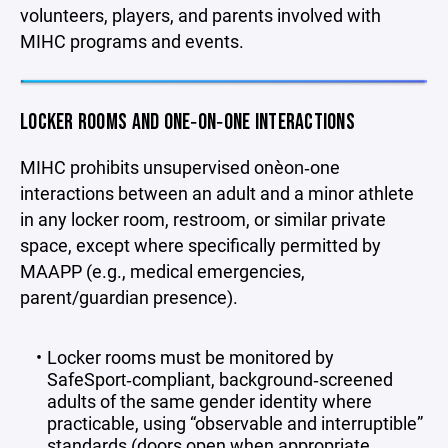
volunteers, players, and parents involved with
MIHC programs and events.
LOCKER ROOMS AND ONE‑ON‑ONE INTERACTIONS
MIHC prohibits unsupervised one‑on‑one
interactions between an adult and a minor athlete
in any locker room, restroom, or similar private
space, except where specifically permitted by
MAAPP (e.g., medical emergencies,
parent/guardian presence).
Locker rooms must be monitored by
SafeSport‑compliant, background‑screened
adults of the same gender identity where
practicable, using “observable and interruptible”
standards (doors open when appropriate,