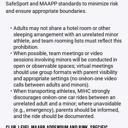
SafeSport and MAAPP standards to minimize risk
and ensure appropriate boundaries.
Adults may not share a hotel room or other
sleeping arrangement with an unrelated minor
athlete, and team rooming lists must reflect this
prohibition.
When possible, team meetings or video
sessions involving minors will be conducted in
open or observable spaces; virtual meetings
should use group formats with parent visibility
and appropriate settings (no one‑on‑one video
calls between adults and minors).
When transporting athletes, MIHC strongly
discourages one‑on‑one car rides between an
unrelated adult and a minor; where unavoidable
(e.g., emergency), parents should be informed,
and the ride should be documented.